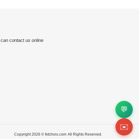
 can contact us online
💬
✉️
Copyright 2026 ©
fetchxru.com
All Rights Reserved.