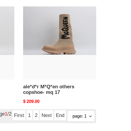
ale*d*r
M*Q*en
others
copshoe-
mq
17
ale*d*r M*Q*en others
copshoe- mq 17
Original
$ 209.00
price
age
1
/2
First
1
2
Next
End