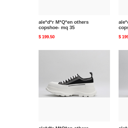
ale*d*r M*Q*en others
ale*
copshoe- mq 35
cop
Original
$ 199.50
Origi
$ 19
price
price
ale*d*r
ale*d
M*Q*en
M*Q
others
other
copshoe-
cops
mq
mq
31
30