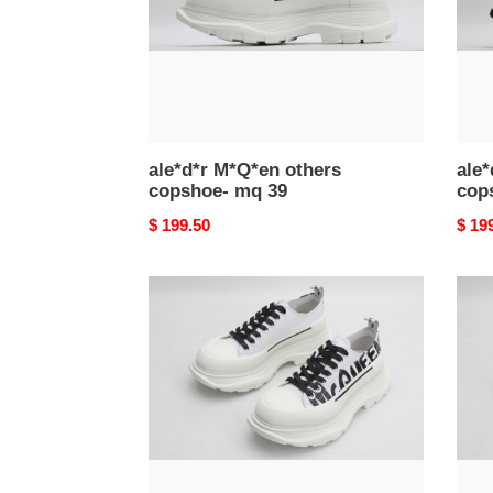
ale*d*r M*Q*en others
ale*
copshoe- mq 39
cop
Original
$ 199.50
Origi
$ 19
price
price
ale*d*r
ale*d
M*Q*en
M*Q
others
other
copshoe-
cops
mq
mq
35
34