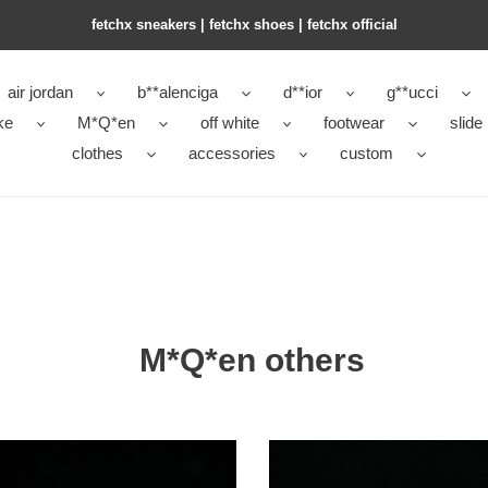
fetchx sneakers | fetchx shoes | fetchx official
air jordan
b**alenciga
d**ior
g**ucci
ke
M*Q*en
off white
footwear
slide
clothes
accessories
custom
M*Q*en others
*r
ale*d*r
*en
M*Q*en