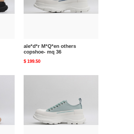
ale*d*r M*Q*en others
copshoe- mq 36
Original
$ 199.50
price
ale*d*r
M*Q*en
others
copshoe-
mq
32