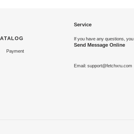
Service
CATALOG
If you have any questions, you
Send Message Online
Payment
Email:
support@fetchxru.com