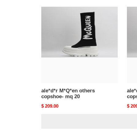
ale*d*r
ale*d
M*Q*en
M*Q
others
other
copshoe-
cops
mq
mq
20
19
ale*d*r M*Q*en others
ale*
copshoe- mq 20
cop
Original
$ 209.00
Origi
$ 20
price
price