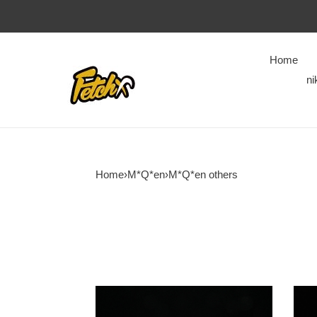
Home
ni
Home
›
M*Q*en
›
M*Q*en others
ale*d*r
ale*d
M*Q*en
M*Q