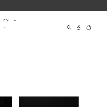
l**v
Search
Contact us
Shopping 
ale*d*r
M*Q*en