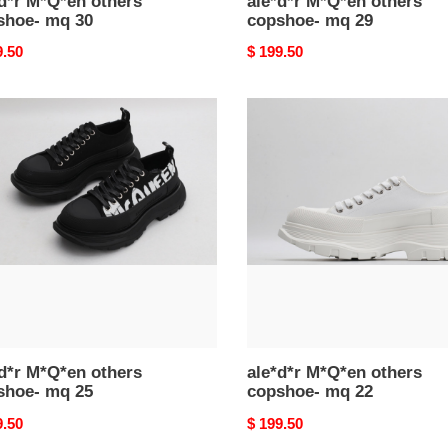
d*r M*Q*en others
ale*d*r M*Q*en others
shoe- mq 30
copshoe- mq 29
nal
9.50
Original
$ 199.50
price
*r
ale*d*r
*en
M*Q*en
s
others
hoe-
copshoe-
mq
22
d*r M*Q*en others
ale*d*r M*Q*en others
shoe- mq 25
copshoe- mq 22
nal
9.50
Original
$ 199.50
price