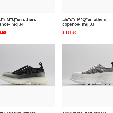
d*r M*Q*en others
ale*d*r M*Q*en others
shoe- mq 34
copshoe- mq 33
nal
9.50
Original
$ 199.50
price
*r
ale*d*r
*en
M*Q*en
s
others
hoe-
copshoe-
mq
29