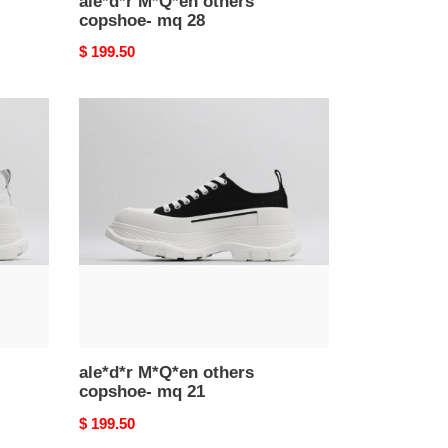
ale*d*r M*Q*en others
copshoe- mq 28
Original
$ 199.50
price
ale*d*r
M*Q*en
others
copshoe-
mq
21
ale*d*r M*Q*en others
copshoe- mq 21
Original
$ 199.50
price