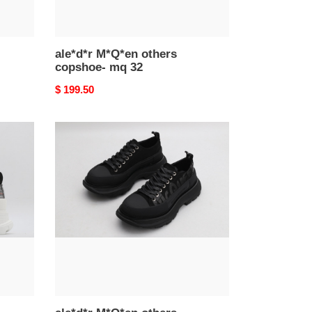
ale*d*r M*Q*en others
copshoe- mq 32
Original
$ 199.50
price
ale*d*r
M*Q*en
others
copshoe-
mq
28