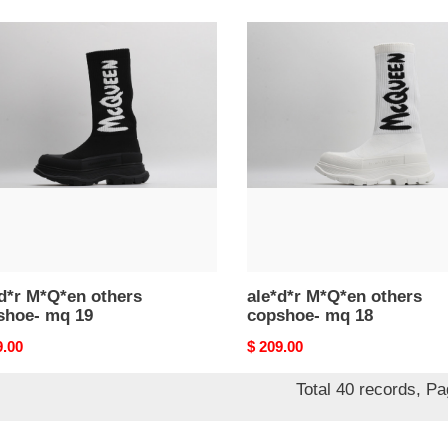
*r
ale*d*r
*en
M*Q*en
s
others
hoe-
copshoe-
mq
18
d*r M*Q*en others
ale*d*r M*Q*en others
shoe- mq 19
copshoe- mq 18
nal
9.00
Original
$ 209.00
price
Total 40 records, P