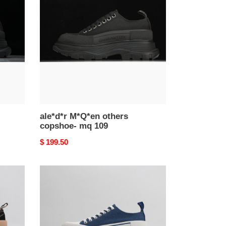
others
copshoe-
mq
109
ale*d*r M*Q*en others
copshoe- mq 109
Original
$ 199.50
price
ale*d*r
M*Q*en
others
copshoe-
mq
36