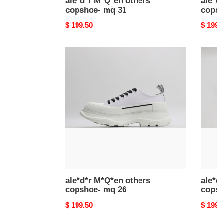
ale*d*r M*Q*en others
ale*
copshoe- mq 31
cop
Original
$ 199.50
Origi
$ 19
price
price
ale*d*r
ale*d
M*Q*en
M*Q
others
other
copshoe-
cops
mq
mq
26
25
ale*d*r M*Q*en others
ale*
copshoe- mq 26
cop
Original
$ 199.50
Origi
$ 19
price
price