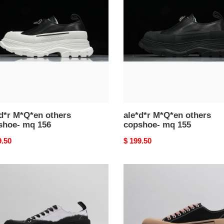
s
others
hoe-
copshoe-
mq
155
d*r M*Q*en others
ale*d*r M*Q*en others
shoe- mq 156
copshoe- mq 155
nal
9.50
Original
$ 199.50
price
*r
ale*d*r
*en
M*Q*en
s
others
hoe-
copshoe-
mq
37