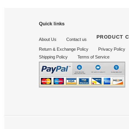
Quick links
PRODUCT 
About Us
Contact us
Return & Exchange Policy
Privacy Policy
Shipping Policy
Terms of Service