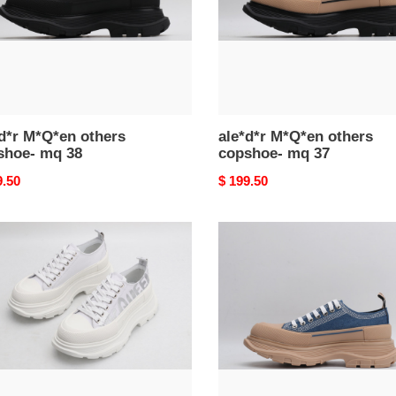
d*r M*Q*en others
ale*d*r M*Q*en others
shoe- mq 38
copshoe- mq 37
nal
9.50
Original
$ 199.50
price
*r
ale*d*r
*en
M*Q*en
s
others
hoe-
copshoe-
mq
33