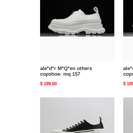
others
other
copshoe-
cops
mq
mq
157
156
ale*d*r M*Q*en others
ale*
copshoe- mq 157
cop
Original
$ 199.50
Origi
$ 19
price
price
ale*d*r
ale*d
M*Q*en
M*Q
others
other
copshoe-
cops
mq
mq
39
38