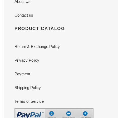
About Us
Contact us
PRODUCT CATALOG
Return & Exchange Policy
Privacy Policy
Payment
Shipping Policy
Terms of Service