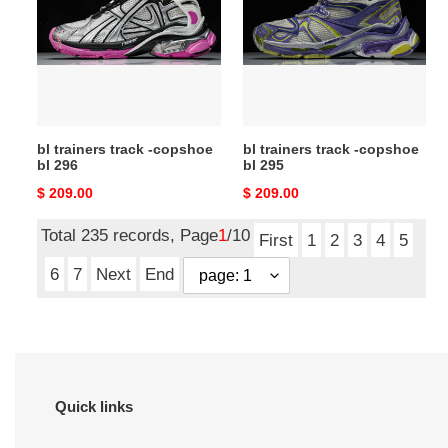
-
-
copshoe
copshoe
bl
bl
296
295
bl trainers track -copshoe
bl trainers track -copshoe
bl 296
bl 295
Original
$ 209.00
Original
$ 209.00
price
price
Total 235 records, Page
1
/10
First
1
2
3
4
5
6
7
Next
End
Quick links