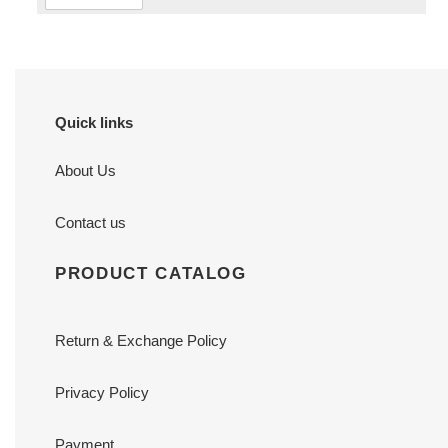
Quick links
About Us
Contact us
PRODUCT CATALOG
Return & Exchange Policy
Privacy Policy
Payment