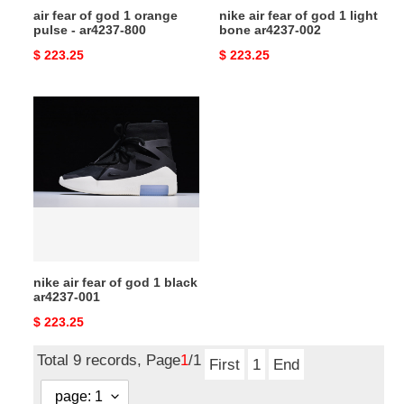
air fear of god 1 orange
nike air fear of god 1 light
800
002
pulse - ar4237-800
bone ar4237-002
Original
$ 223.25
Original
$ 223.25
price
price
nike
air
fear
of
god
1
black
ar4237-
001
nike air fear of god 1 black
ar4237-001
Original
$ 223.25
price
Total 9 records, Page
1
/1
First
1
End