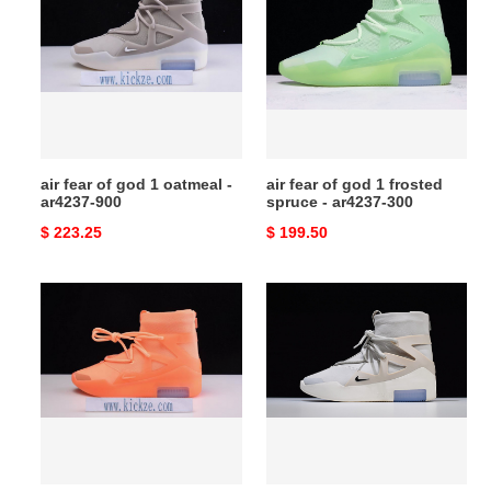
of
of
god
god
1
1
oatmeal
frosted
-
spruce
ar4237-
-
900
ar4237-
air fear of god 1 oatmeal -
air fear of god 1 frosted
300
ar4237-900
spruce - ar4237-300
Original
$ 223.25
Original
$ 199.50
price
price
air
nike
fear
air
of
fear
god
of
1
god
orange
1
pulse
light
-
bone
ar4237-
ar4237-