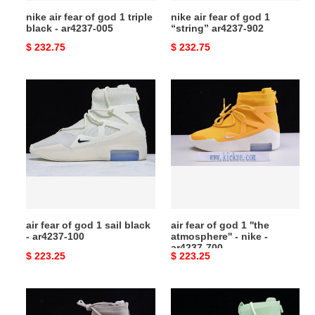
-
902
nike air fear of god 1 triple
nike air fear of god 1
ar4237-
black - ar4237-005
“string” ar4237-902
005
Original
$ 232.75
Original
$ 232.75
price
price
air
air
fear
fear
of
of
god
god
1
1
sail
''the
black
atmosphere''
-
-
ar4237-
nike
air fear of god 1 sail black
air fear of god 1 ''the
100
-
- ar4237-100
atmosphere'' - nike -
ar4237-
ar4237-700
Original
$ 223.25
Original
$ 223.25
700
price
price
air
air
fear
fear