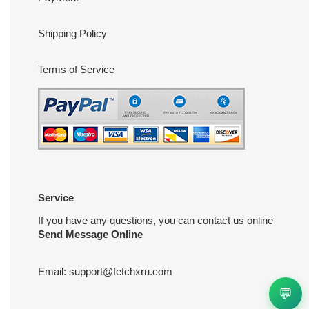
Shipping Policy
Terms of Service
Service
If you have any questions, you can contact us online
Send Message Online
Email:
support@fetchxru.com
💬