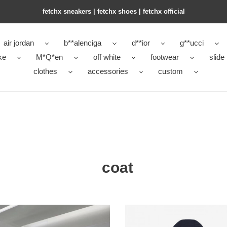
fetchx sneakers | fetchx shoes | fetchx official
air jordan
b**alenciga
d**ior
g**ucci
ke
M*Q*en
off white
footwear
slide
clothes
accessories
custom
coat
SHOE
COPSHOE
THES
CLOTHES