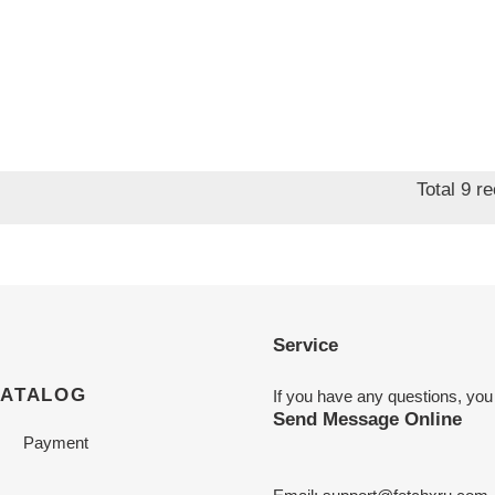
Total 9 r
Service
CATALOG
If you have any questions, you
Send Message Online
Payment