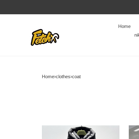
Home
ni
Home
›
clothes
›
coat
COPSHOE
COP
CLOTHES
CLO