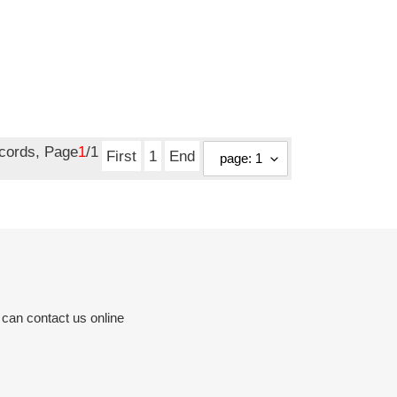
ecords, Page
1
/1
First
1
End
 can contact us online