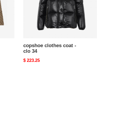
copshoe clothes coat -
clo 34
Original
$ 223.25
price