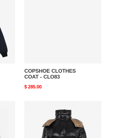
COAT
-
CLO83
COPSHOE CLOTHES
COAT - CLO83
Original
$ 285.00
price
copshoe
clothes
coat
-
clo
34