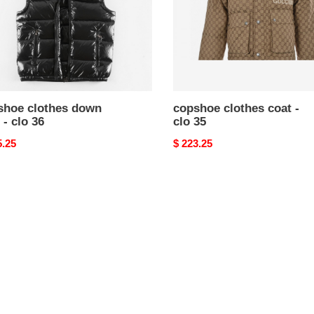
shoe clothes down
copshoe clothes coat -
 - clo 36
clo 35
nal
5.25
Original
$ 223.25
price