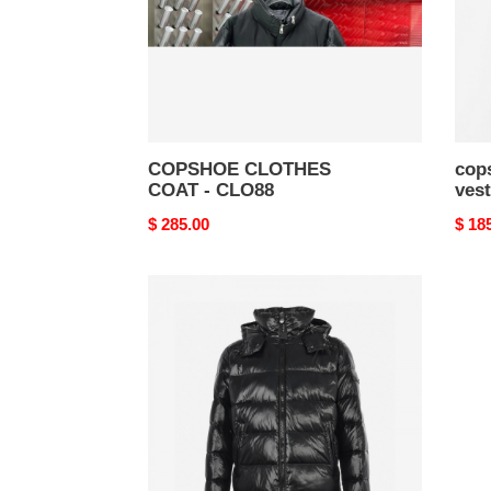
36
COPSHOE CLOTHES
cop
COAT - CLO88
vest
Original
$ 285.00
Origi
$ 18
price
price
copshoe
clothes
coat
-
clo
33