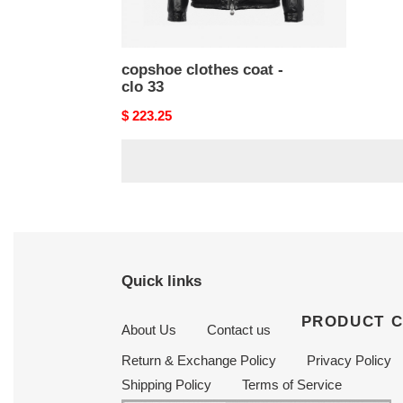
copshoe clothes coat -
clo 33
Original
$ 223.25
price
Quick links
PRODUCT 
About Us
Contact us
Return & Exchange Policy
Privacy Policy
Shipping Policy
Terms of Service