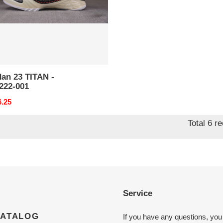
an 23 TITAN -
222-001
nal
6.25
Total 6 r
Service
CATALOG
If you have any questions, you