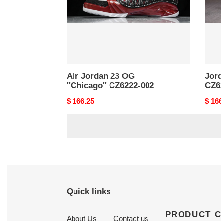
002
Air Jordan 23 OG
Jord
''Chicago'' CZ6222-002
CZ6
Original
$ 166.25
Origi
$ 16
price
price
Quick links
PRODUCT 
About Us
Contact us