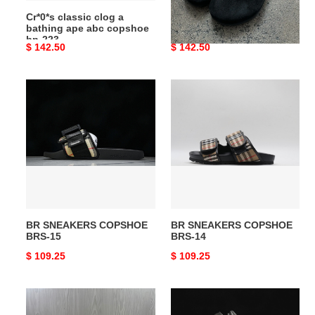
bp-
Cr*0*s classic clog a
B*irkenstock sneakers
223
bathing ape abc copshoe
copshoe BS-10
bp-223
Original
$ 142.50
Original
$ 142.50
price
price
BR
BR
SNEAKERS
SNEAKERS
COPSHOE
COPSHOE
BRS-
BRS-
15
14
BR SNEAKERS COPSHOE
BR SNEAKERS COPSHOE
BRS-15
BRS-14
Original
$ 109.25
Original
$ 109.25
price
price
Ch**an
Cr*0*s
louboutin
pollex