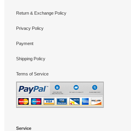
Return & Exchange Policy
Privacy Policy
Payment
Shipping Policy
Terms of Service
Service