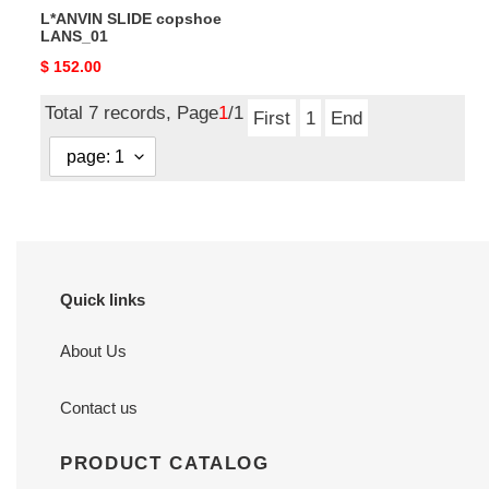
L*ANVIN SLIDE copshoe
LANS_01
Original
$ 152.00
price
Total 7 records, Page
1
/1
First
1
End
Quick links
About Us
Contact us
PRODUCT CATALOG