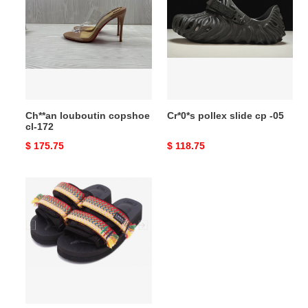
copshoe
slide
cl-
cp
172
-05
Ch**an louboutin copshoe
Cr*0*s pollex slide cp -05
cl-172
Original
$ 175.75
Original
$ 118.75
price
price
L*ANVIN
SLIDE
copshoe
LANS_01